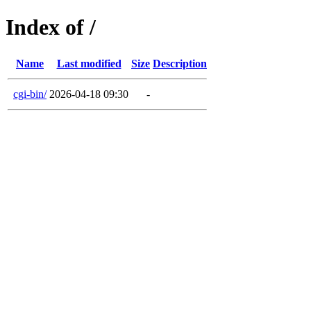
Index of /
Name
Last modified
Size
Description
cgi-bin/
2026-04-18 09:30
-