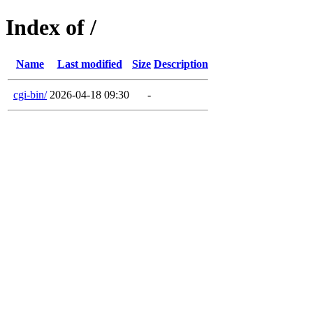
Index of /
Name
Last modified
Size
Description
cgi-bin/
2026-04-18 09:30
-